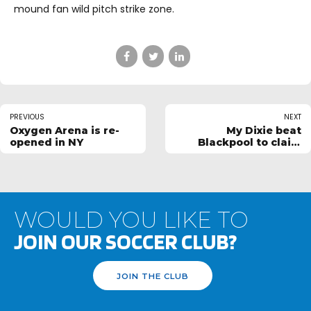
mound fan wild pitch strike zone.
PREVIOUS
NEXT
Oxygen Arena is re-
My Dixie beat
opened in NY
Blackpool to claim
Ultimate Football
Easter Cup
WOULD YOU LIKE TO
JOIN OUR SOCCER CLUB?
JOIN THE CLUB