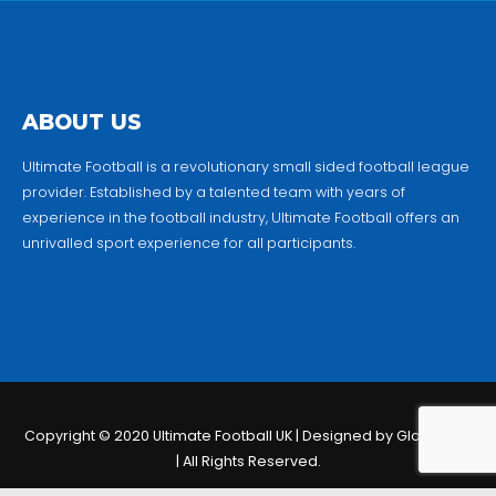
ABOUT US
Ultimate Football is a revolutionary small sided football league
provider. Established by a talented team with years of
experience in the football industry, Ultimate Football offers an
unrivalled sport experience for all participants.
Copyright © 2020 Ultimate Football UK | Designed by Globalmio
| All Rights Reserved.