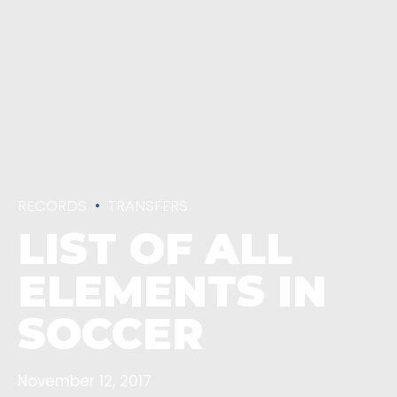
RECORDS
TRANSFERS
LIST OF ALL
ELEMENTS IN
SOCCER
November 12, 2017