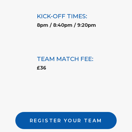
KICK-OFF TIMES:
8pm / 8:40pm / 9:20pm
TEAM MATCH FEE:
£36
REGISTER YOUR TEAM