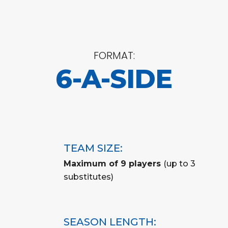
FORMAT:
6-A-SIDE
TEAM SIZE:
Maximum of 9 players
(up to 3
substitutes)
SEASON LENGTH: