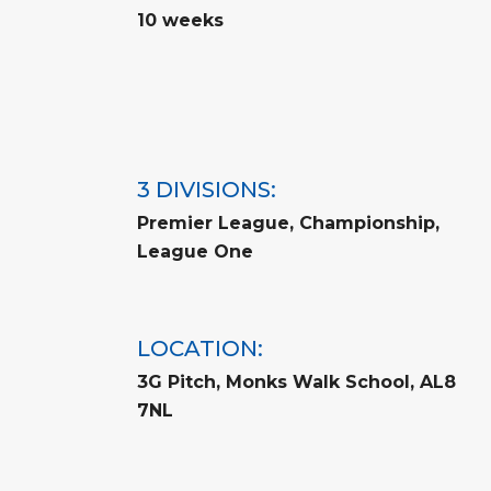
10 weeks
3 DIVISIONS:
Premier League, Championship,
League One
LOCATION:
3G Pitch, Monks Walk School, AL8
7NL