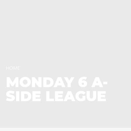
HOME
MONDAY 6 A-
SIDE LEAGUE