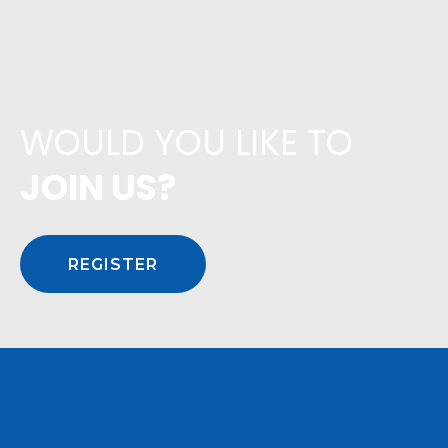
WOULD YOU LIKE TO
JOIN US?
REGISTER