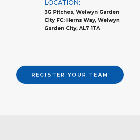
LOCATION:
3G Pitches, Welwyn Garden
City FC: Herns Way, Welwyn
Garden City, AL7 1TA
REGISTER YOUR TEAM