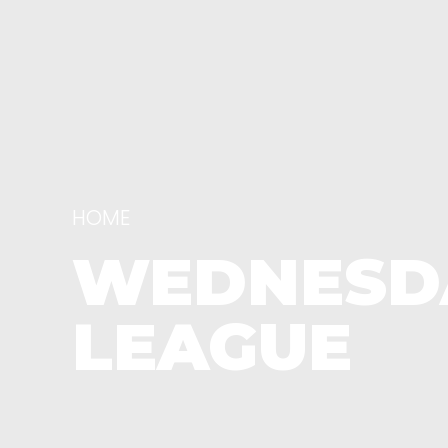
HOME
WEDNESDA
LEAGUE