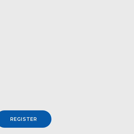
REGISTER