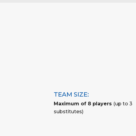
TEAM SIZE:
Maximum of 8 players
(up to 3
substitutes)