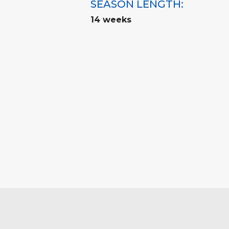
SEASON LENGTH:
14 weeks