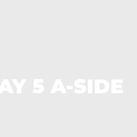
Y 5 A-SIDE