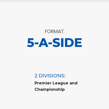
FORMAT:
5-A-SIDE
2 DIVISIONS:
Premier League and
Championship