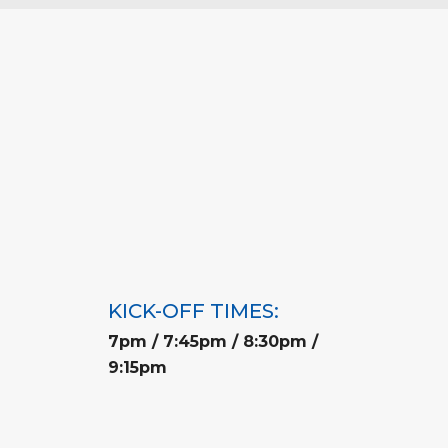
KICK-OFF TIMES:
7pm / 7:45pm / 8:30pm /
9:15pm