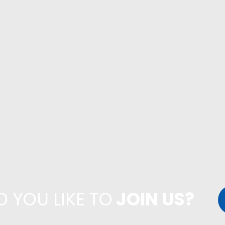
 YOU LIKE TO
JOIN US?