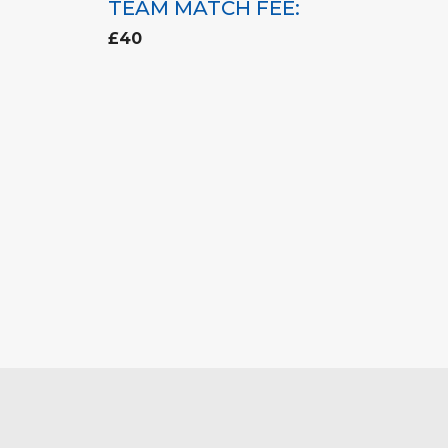
TEAM MATCH FEE:
£40