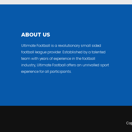
ABOUT US
Ultimate Football is a revolutionary small sided
football league provider. Established by a talented
team with years of experience in the football
industry, Ultimate Football offers an unrivalled sport
experience for all participants.
Cop