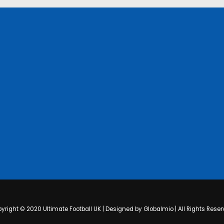
yright © 2020 Ultimate Football UK | Designed by Globalmio | All Rights Reser