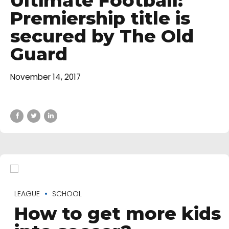
Ultimate Football:
Premiership title is
secured by The Old
Guard
November 14, 2017
LEAGUE
SCHOOL
How to get more kids