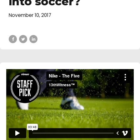
into soccer?
November 10, 2017